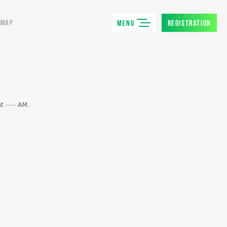
MENU
REGISTRATION
MAP
t ---- AM.