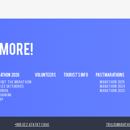
 MORE!
ATHON 2026
VOLUNTEERS
TOURIST'S INFO
PAST MARATHONS
BOUT THE MARATHON
MARATHON 2025
RIZE CATEGORIES
MARATHON 2024
GENDA
MARATHON 2023
RAINING
AP
+995 32 2 474747 (164)
tbilisimarath