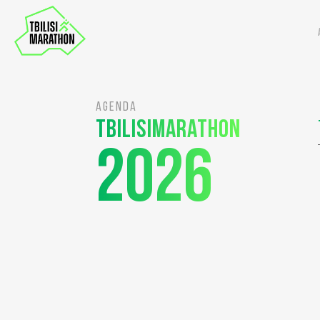
AGENDA
Tbilisimarathon
2026