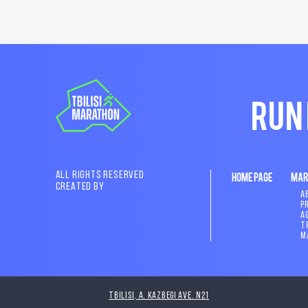
RUN
ALL RIGHTS RESERVED
HOME PAGE
MAR
CREATED BY
A
P
A
T
M
Tbilisi, A. Kazbegi Ave. N21