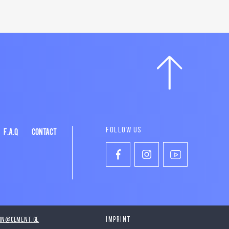
F.A.Q
CONTACT
FOLLOW US
on@cement.ge
Imprint