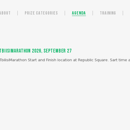
ABOUT
PRIZE CATEGORIES
AGENDA
TRAINING
TbiisiMarathon 2026, September 27
TbilisiMarathon Start and Finish location at Republic Square. Sart time a