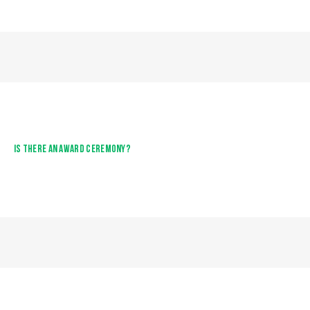
IS THERE AN AWARD CEREMONY?