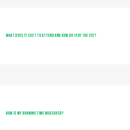
WHAT DOES IT COST TO ATTEND AND HOW DO I PAY THE FEE?
HOW IS MY RUNNING TIME MEASURED?