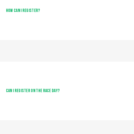
HOW CAN I REGISTER?
CAN I REGISTER ON THE RACE DAY?