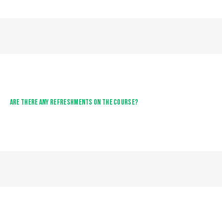
ARE THERE ANY REFRESHMENTS ON THE COURSE?