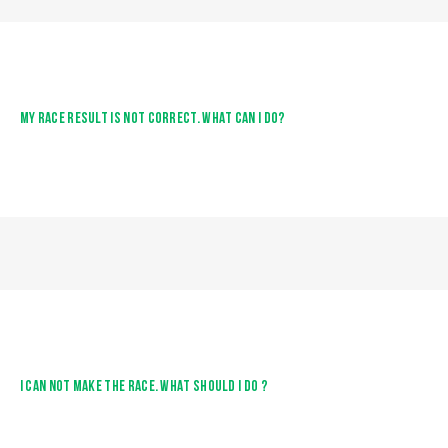
MY RACE RESULT IS NOT CORRECT. WHAT CAN I DO?
I CAN NOT MAKE THE RACE. WHAT SHOULD I DO ?