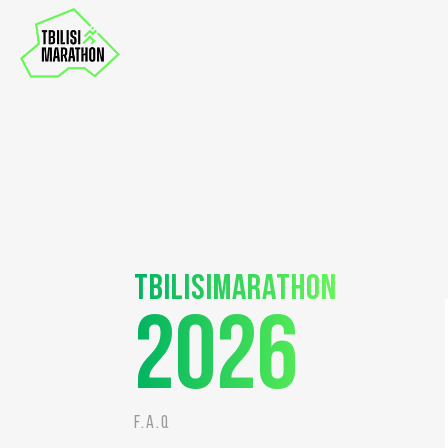
Tbilisimarathon
2026
F.A.Q