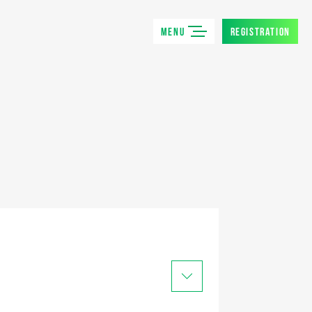
MENU
REGISTRATION