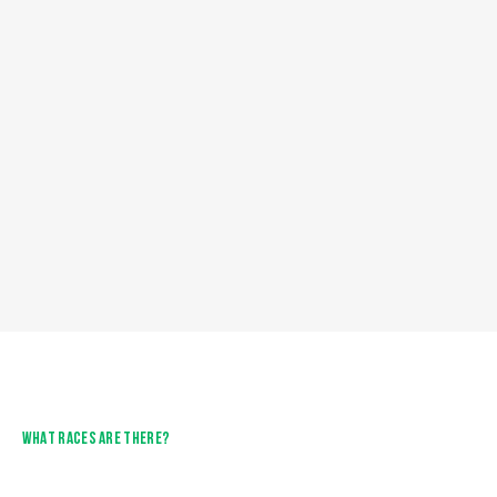
WHAT RACES ARE THERE?