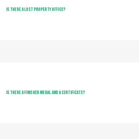
IS THERE A LOST PROPERTY OFFICE?
IS THERE A FINISHER MEDAL AND A CERTIFICATE?