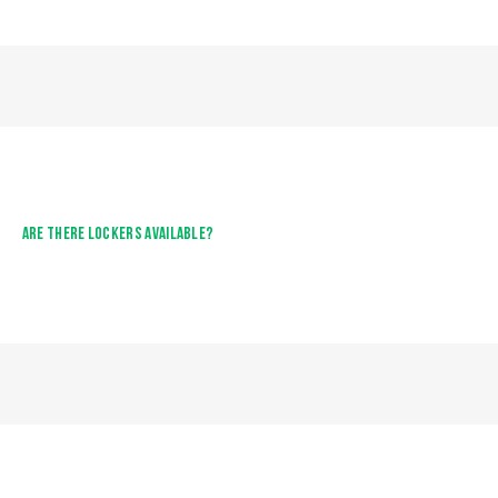
ARE THERE LOCKERS AVAILABLE?