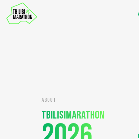
ABOUT
Tbilisimarathon
2026