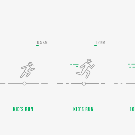
0.5 KM
1.2 KM
Kid's run
Kid's run
10