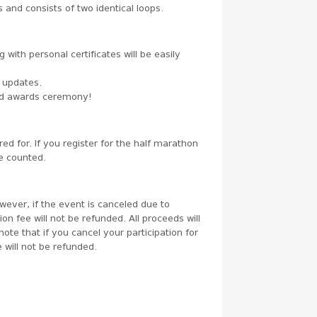
 and consists of two identical loops.
g with personal certificates will be easily
r updates.
and awards ceremony!
red for. If you register for the half marathon
be counted.
wever, if the event is canceled due to
n fee will not be refunded. All proceeds will
note that if you cancel your participation for
 will not be refunded.