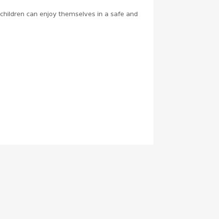
e children can enjoy themselves in a safe and