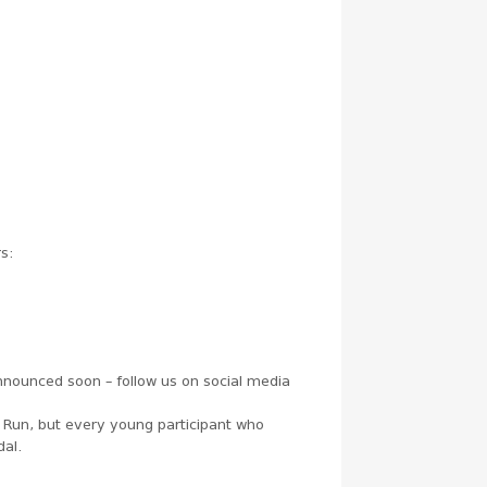
rs:
announced soon – follow us on social media
’ Run, but every young participant who
dal.