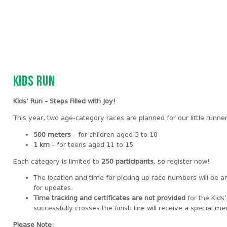
Kids Run
Kids’ Run – Steps Filled with Joy!
This year, two age-category races are planned for our little runne
500 meters
– for children aged 5 to 10
1 km
– for teens aged 11 to 15
Each category is limited to
250 participants
, so register now!
The location and time for picking up race numbers will be 
for updates.
Time tracking and certificates are not provided
for the Kids
successfully crosses the finish line will receive a special me
Please Note: