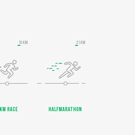
10 KM
21 KM
KM Race
Halfmarathon