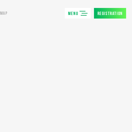
MENU
REGISTRATION
MAP