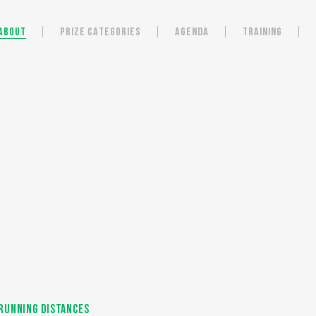
ABOUT
PRIZE CATEGORIES
AGENDA
TRAINING
running distances