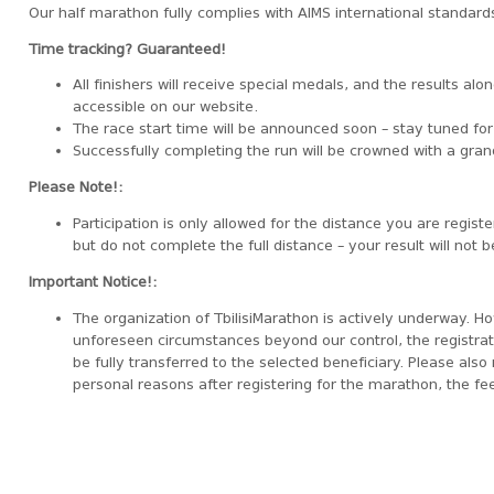
Our half marathon fully complies with AIMS international standards
Time tracking? Guaranteed!
All finishers will receive special medals, and the results alon
accessible on our website.
The race start time will be announced soon – stay tuned fo
Successfully completing the run will be crowned with a gr
Please Note!:
Participation is only allowed for the distance you are registe
but do not complete the full distance – your result will not 
Important Notice!:
The organization of TbilisiMarathon is actively underway. Ho
unforeseen circumstances beyond our control, the registratio
be fully transferred to the selected beneficiary. Please also 
personal reasons after registering for the marathon, the fee