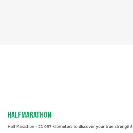
Halfmarathon
Half Marathon – 21.097 kilometers to discover your true strength!