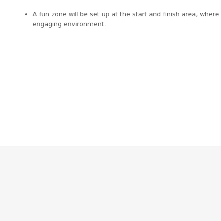
A fun zone will be set up at the start and finish area, wher
engaging environment.