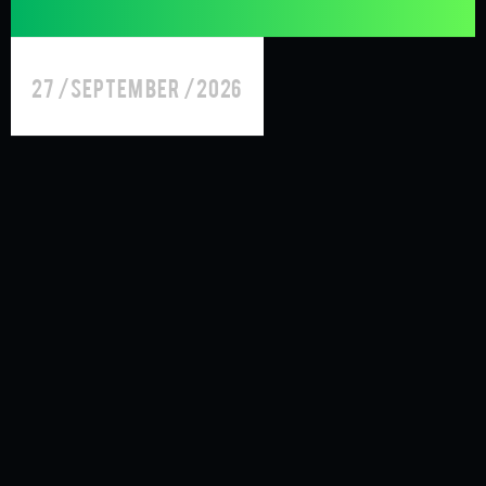
27 /September /2026