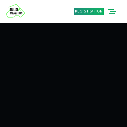
REGISTRATION