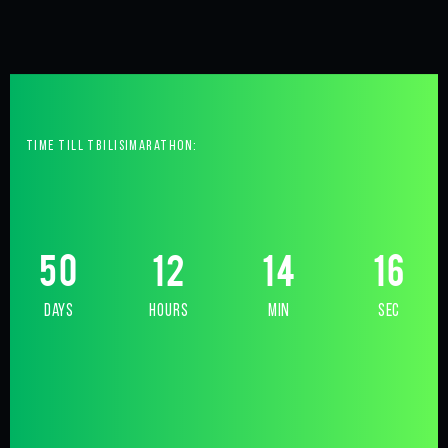
time till tbilisimarathon:
50
12
14
15
days
hours
min
sec